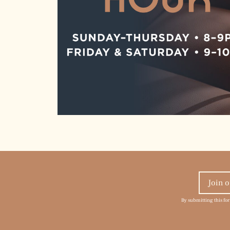
By submitting this fo