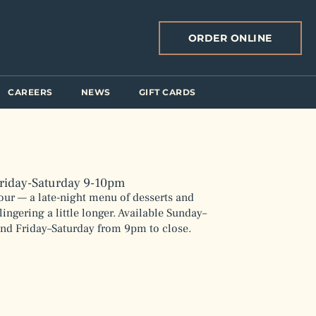
ORDER ONLINE
CAREERS
NEWS
GIFT CARDS
riday-Saturday 9-10pm
our — a late-night menu of desserts and
lingering a little longer. Available Sunday–
nd Friday–Saturday from 9pm to close.