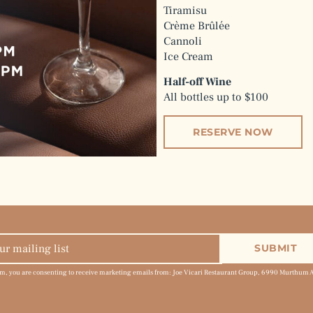
Tiramisu
Crème Brûlée
Cannoli
Ice Cream
Half-off Wine
All bottles up to $100
RESERVE NOW
rm, you are consenting to receive marketing emails from: Joe Vicari Restaurant Group, 6990 Murthum 