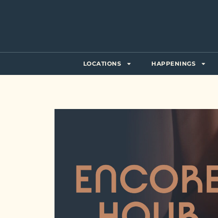
LOCATIONS
HAPPENINGS