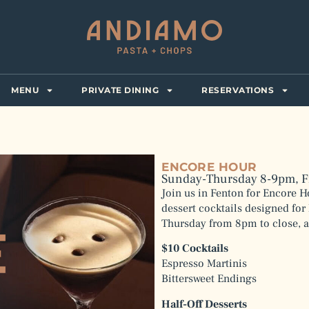
MENU
PRIVATE DINING
RESERVATIONS
ENCORE HOUR
Sunday-Thursday 8-9pm, F
Join us in Fenton for Encore H
dessert cocktails designed for 
Thursday from 8pm to close, a
$10 Cocktails
Espresso Martinis
Bittersweet Endings
Half-Off Desserts