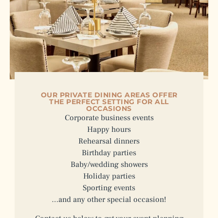
OUR PRIVATE DINING AREAS OFFER
THE PERFECT SETTING FOR ALL
OCCASIONS
Corporate business events
Happy hours
Rehearsal dinners
Birthday parties
Baby/wedding showers
Holiday parties
Sporting events
…and any other special occasion!