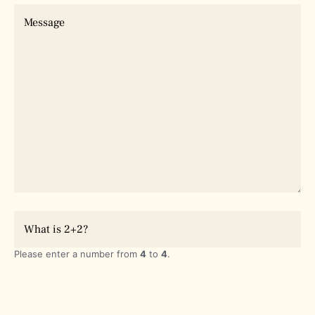
Please enter a number from
4
to
4
.