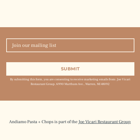
By submitting this form, you are consenting to receive marketing emails from: Joe Vicari
Restaurant Group, 6990 Murthum Ave., Warren, MI 48092
Andiamo Pasta + Chops is part of the
Joe Vicari Restaurant Group