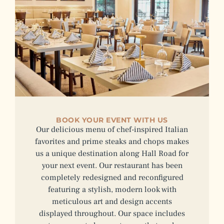
BOOK YOUR EVENT WITH US
Our delicious menu of chef-inspired Italian
favorites and prime steaks and chops makes
us a unique destination along Hall Road for
your next event. Our restaurant has been
completely redesigned and reconfigured
featuring a stylish, modern look with
meticulous art and design accents
displayed throughout. Our space includes