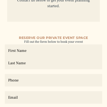
Contact us below to get your event planning
started.
RESERVE OUR PRIVATE EVENT SPACE
Fill out the form below to book your event