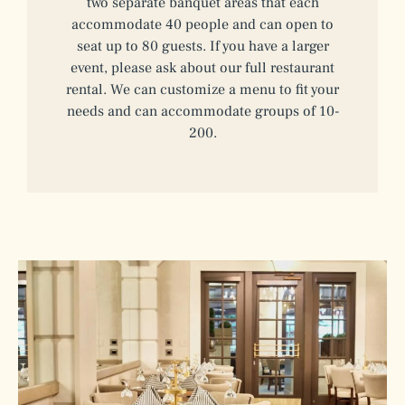
two separate banquet areas that each
accommodate 40 people and can open to
seat up to 80 guests. If you have a larger
event, please ask about our full restaurant
rental. We can customize a menu to fit your
needs and can accommodate groups of 10-
200.