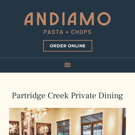
ORDER ONLINE
Partridge Creek Private Dining